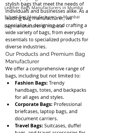
stylish bags that meet the needs of 
Leather Bags Manufacturers in Mumba
individuals and businesses alike. As a 
School Bag Manufacturers in Mumbai
leading bag manufacturer, we 
specialize in designing and crafting a 
bag manufacturer in mumbai
wide variety of bags, from everyday 
essentials to specialized products for 
diverse industries.
Our Products and Premium Bag 
Manufacturer
We offer a comprehensive range of 
bags, including but not limited to:
Fashion Bags:
 Trendy 
handbags, totes, and backpacks 
for all ages and styles.
Corporate Bags:
 Professional 
briefcases, laptop bags, and 
document carriers.
Travel Bags:
 Suitcases, duffel 
bags, and travel accessories for 