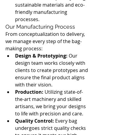
sustainable materials and eco-
friendly manufacturing 
processes.
Our Manufacturing Process
From conceptualization to delivery, 
we manage every step of the bag-
making process:
Design & Prototyping:
 Our 
design team works closely with 
clients to create prototypes and 
ensure the final product aligns 
with their vision.
Production:
 Utilizing state-of-
the-art machinery and skilled 
artisans, we bring your designs 
to life with precision and care.
Quality Control:
 Every bag 
undergoes strict quality checks 