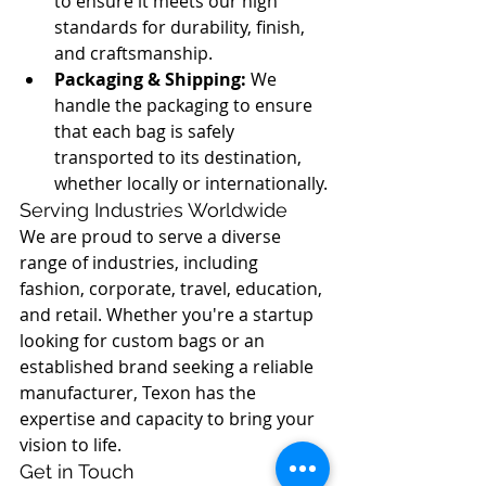
to ensure it meets our high 
standards for durability, finish, 
and craftsmanship.
Packaging & Shipping:
 We 
handle the packaging to ensure 
that each bag is safely 
transported to its destination, 
whether locally or internationally.
Serving Industries Worldwide
We are proud to serve a diverse 
range of industries, including 
fashion, corporate, travel, education, 
and retail. Whether you're a startup 
looking for custom bags or an 
established brand seeking a reliable 
manufacturer, Texon has the 
expertise and capacity to bring your 
vision to life.
Get in Touch