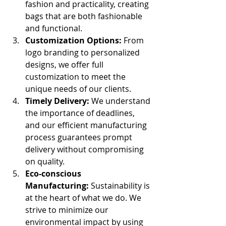
fashion and practicality, creating 
bags that are both fashionable 
and functional.
Customization Options:
 From 
logo branding to personalized 
designs, we offer full 
customization to meet the 
unique needs of our clients.
Timely Delivery:
 We understand 
the importance of deadlines, 
and our efficient manufacturing 
process guarantees prompt 
delivery without compromising 
on quality.
Eco-conscious 
Manufacturing:
 Sustainability is 
at the heart of what we do. We 
strive to minimize our 
environmental impact by using 