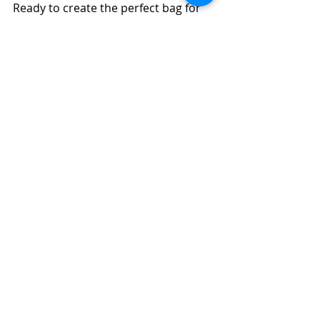
Ready to create the perfect bag for 
your brand or personal use? Contact 
us today for a consultation, quote, 
or to explore our range of products. 
We’re here to assist you every step 
of the way!