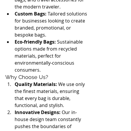
the modern traveler.
Custom Bags:
 Tailored solutions 
for businesses looking to create 
branded, promotional, or 
bespoke bags.
Eco-friendly Bags:
 Sustainable 
options made from recycled 
materials, perfect for 
environmentally-conscious 
consumers.
Why Choose Us?
Quality Materials:
 We use only 
the finest materials, ensuring 
that every bag is durable, 
functional, and stylish.
Innovative Designs:
 Our in-
house design team constantly 
pushes the boundaries of 