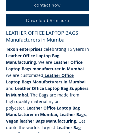
contact now
Download Brochure
LEATHER OFFICE LAPTOP BAGS
Manufacturers in Mumbai
Texon enterprises
celebrating 15 years in
Leather Office Laptop Bag
Manufacturing
. We are
Leather Office
Laptop Bags manufacturer in Mumbai
,
we are customized
Leather Office
Laptop
Bags
Manufacturers in Mumbai
and
Leather Office Laptop Bag Suppliers
in Mumbai
. The Bags are made from
high quality material nylon
polyester,
Leather Office Laptop Bag
Manufacturer in Mumbai, Leather Bags
,
Vegan leather Bags Manufacturing
. Get
quote the world’s largest
Leather Bag