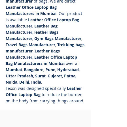
manufacturer
of bags. We are direct
Leather Office Laptop Bag
Manufacturers in Mumbai
. Our product
is available
Leather Office Laptop Bag
Manufacturer
,
Leather Bag
Manufacturer
,
leather Bags
Manufacturer
,
Gym Bags Manufacturer
,
Travel Bags Manufacturer
,
Trekking bags
manufacturer
,
Leather Bags
Manufacturer
,
Leather Office Laptop
Bag Manufacturers in Mumbai
over all
Mumbai
,
Bangalore
,
Pune
,
Hyderabad
,
Uttar Pradesh
,
Surat
,
Gujarat
,
Patna
,
Noida
,
Delhi
,
India
.
Texon was designed specifically
Leather
Office Laptop Bag
to reduce the burden
on the body from carrying things around