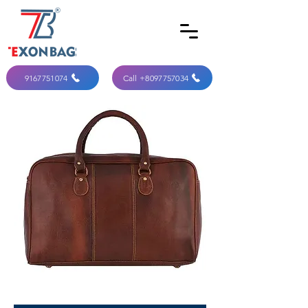
9167751074
Call +8097757034