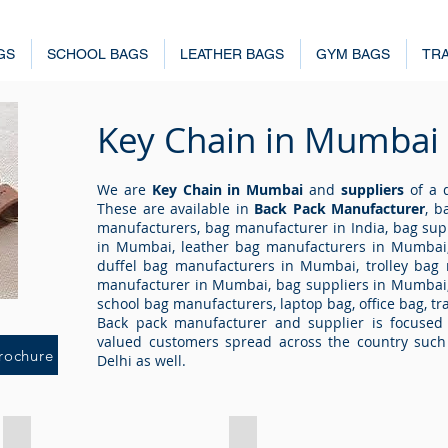
GS
SCHOOL BAGS
LEATHER BAGS
GYM BAGS
TRA
Key Chain
in Mumbai
We are
Key Chain in Mumbai
and
suppliers
of a q
These are available in
Back Pack Manufacturer
, b
manufacturers, bag manufacturer in India, bag sup
in Mumbai, leather bag manufacturers in Mumbai,
duffel bag manufacturers in Mumbai, trolley bag
manufacturer in Mumbai, bag suppliers in Mumbai
school bag manufacturers, laptop bag, office bag, tr
Back pack manufacturer and supplier is focused 
valued customers spread across the country suc
rochure
Delhi as well.
Key Chain 4203
Key Chain 4204