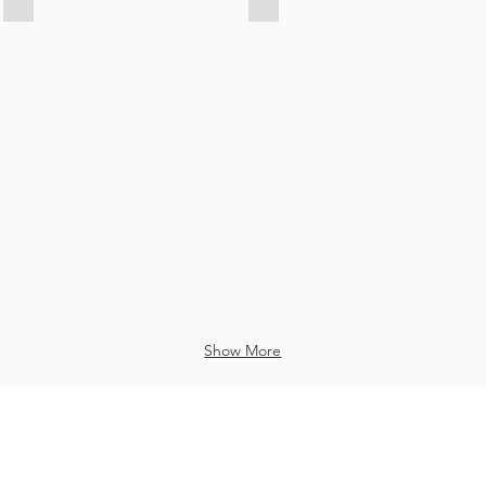
Key
Key
Chain
Chain
in
in
Mumbai
Mumbai
Show More
 reserved to © 2020 by created
www.texon.in
Bag Manufacturer in