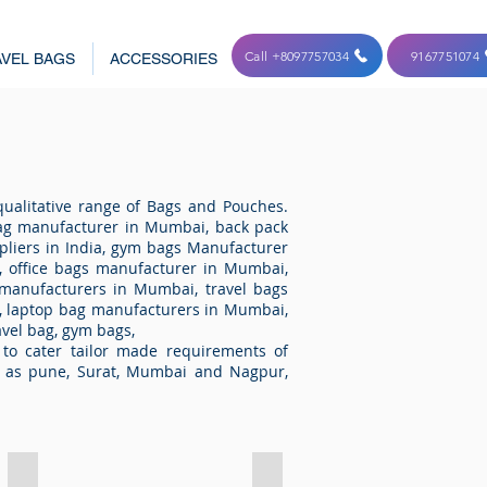
Call +8097757034
9167751074
VEL BAGS
ACCESSORIES
ualitative range of Bags and Pouches.
ag manufacturer in Mumbai, back pack
pliers in India, gym bags Manufacturer
 office bags manufacturer in Mumbai,
 manufacturers in Mumbai, travel bags
, laptop bag manufacturers in Mumbai,
avel bag, gym bags,
to cater tailor made requirements of
h as pune, Surat, Mumbai and Nagpur,
Key Chain 4205
Key Chain 4206