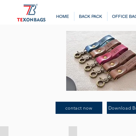
HOME
BACK PACK
OFFICE BA
contact now
Download B
Key Chain 4201
Key Chain 4202