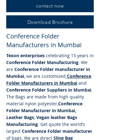
contact now
Download Brochure
Conference Folder
Manufacturers in Mumbai
Texon enterprises
celebrating 15 years in
Conference Folder Manufacturing
. We
are
Conference Folder manufacturer in
Mumbai
, we are customized
Conference
Folder
Manufacturers in Mumbai
and
Conference Folder Suppliers in Mumbai
.
The Bags are made from high quality
material nylon polyester,
Conference
Folder Manufacturer in Mumbai,
Leather Bags
,
Vegan leather Bags
Manufacturing
. Get quote the world’s
largest
Conference Folder manufacturer
of bags. We are direct
Sling Bag