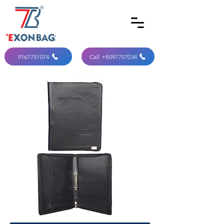
9167751074
Call +8097757034