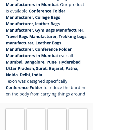
Manufacturers in Mumbai
. Our product
is available
Conference Folder
Manufacturer
,
College Bags
Manufacturer
,
leather Bags
Manufacturer
,
Gym Bags Manufacturer
,
Travel Bags Manufacturer
,
Trekking bags
manufacturer
,
Leather Bags
Manufacturer
,
Conference Folder
Manufacturers in Mumbai
over all
Mumbai
,
Bangalore
,
Pune
,
Hyderabad
,
Uttar Pradesh
,
Surat
,
Gujarat
,
Patna
,
Noida
,
Delhi
,
India
.
Texon was designed specifically
Conference Folder
to reduce the burden
on the body from carrying things around
Conference Folder 1201
Conference Folder 1202
Conference Folder 1203
Conference Folder 12