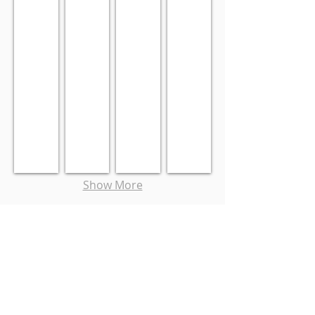
Show More