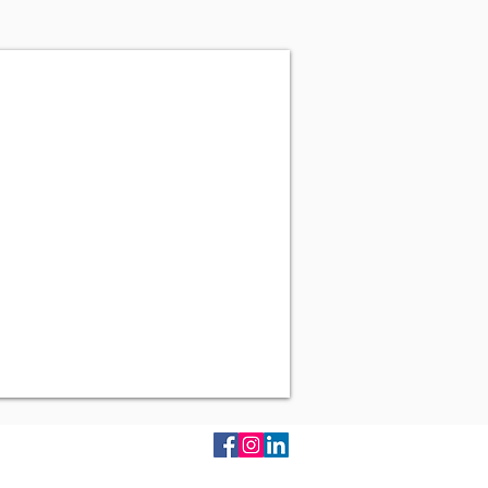
 Mumbai