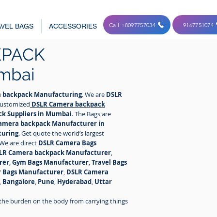
Call +8097757034
9167751074
VEL BAGS
ACCESSORIES
KPACK
mbai
 backpack Manufacturing
. We are
DSLR
 customized
DSLR Camera
backpack
k Suppliers in Mumbai
. The Bags are
amera backpack Manufacturer in
turing
. Get quote the world’s largest
 We are direct
DSLR Camera Bags
LR Camera backpack Manufacturer
,
rer
,
Gym Bags Manufacturer
,
Travel Bags
r Bags Manufacturer
,
DSLR Camera
,
Bangalore
,
Pune
,
Hyderabad
,
Uttar
the burden on the body from carrying things