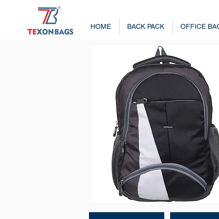
HOME
BACK PACK
OFFICE BA