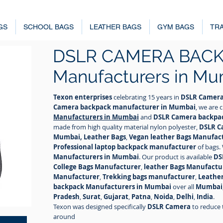
GS
SCHOOL BAGS
LEATHER BAGS
GYM BAGS
TRA
DSLR CAMERA BAC
Manufacturers in Mu
Texon enterprises
celebrating 15 years in
DSLR Camera
Camera backpack manufacturer in Mumbai
, we are
Manufacturers in Mumbai
and
DSLR Camera backpac
made from high quality material nylon polyester,
DSLR C
Mumbai, Leather Bags
,
Vegan leather Bags Manufac
Professional laptop backpack manufacturer
of bags.
Manufacturers in Mumbai
. Our product is available
DS
College Bags Manufacturer
,
leather Bags Manufactu
Manufacturer
,
Trekking bags manufacturer
,
Leathe
backpack Manufacturers in Mumbai
over all
Mumbai
Pradesh
,
Surat
,
Gujarat
,
Patna
,
Noida
,
Delhi
,
India
.
Texon was designed specifically
DSLR Camera
to reduce 
around