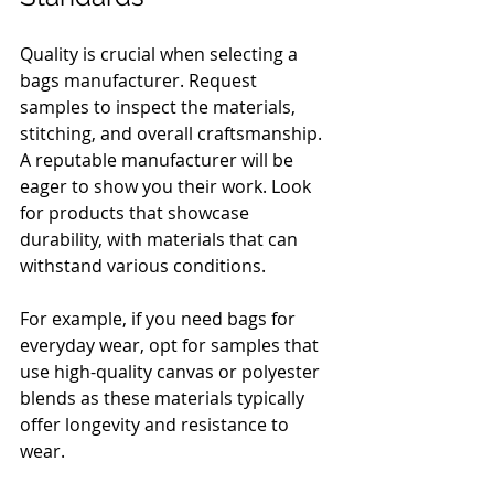
Quality is crucial when selecting a 
bags manufacturer. Request 
samples to inspect the materials, 
stitching, and overall craftsmanship. 
A reputable manufacturer will be 
eager to show you their work. Look 
for products that showcase 
durability, with materials that can 
withstand various conditions.
For example, if you need bags for 
everyday wear, opt for samples that 
use high-quality canvas or polyester 
blends as these materials typically 
offer longevity and resistance to 
wear.