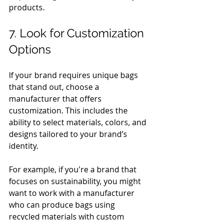
products.
7. Look for Customization 
Options
If your brand requires unique bags 
that stand out, choose a 
manufacturer that offers 
customization. This includes the 
ability to select materials, colors, and 
designs tailored to your brand’s 
identity.
For example, if you're a brand that 
focuses on sustainability, you might 
want to work with a manufacturer 
who can produce bags using 
recycled materials with custom 