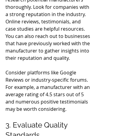
thoroughly. Look for companies with 
a strong reputation in the industry. 
Online reviews, testimonials, and 
case studies are helpful resources. 
You can also reach out to businesses 
that have previously worked with the 
manufacturer to gather insights into 
their reputation and quality.
Consider platforms like Google 
Reviews or industry-specific forums. 
For example, a manufacturer with an 
average rating of 4.5 stars out of 5 
and numerous positive testimonials 
may be worth considering.
3. Evaluate Quality 
Standards