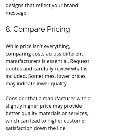
designs that reflect your brand 
message.
8. Compare Pricing
While price isn't everything, 
comparing costs across different 
manufacturers is essential. Request 
quotes and carefully review what is 
included. Sometimes, lower prices 
may indicate lower quality. 
Consider that a manufacturer with a 
slightly higher price may provide 
better quality materials or services, 
which can lead to higher customer 
satisfaction down the line.