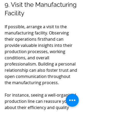
9. Visit the Manufacturing 
Facility
If possible, arrange a visit to the 
manufacturing facility. Observing 
their operations firsthand can 
provide valuable insights into their 
production processes, working 
conditions, and overall 
professionalism. Building a personal 
relationship can also foster trust and 
open communication throughout 
the manufacturing process.
For instance, seeing a well-organized 
production line can reassure you 
about their efficiency and quality 
control measures.