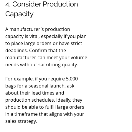
4. Consider Production 
Capacity
A manufacturer’s production 
capacity is vital, especially if you plan 
to place large orders or have strict 
deadlines. Confirm that the 
manufacturer can meet your volume 
needs without sacrificing quality.
For example, if you require 5,000 
bags for a seasonal launch, ask 
about their lead times and 
production schedules. Ideally, they 
should be able to fulfill large orders 
in a timeframe that aligns with your 
sales strategy.