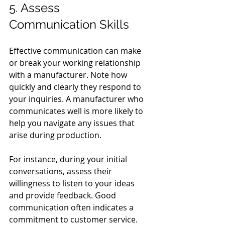
5. Assess 
Communication Skills
Effective communication can make 
or break your working relationship 
with a manufacturer. Note how 
quickly and clearly they respond to 
your inquiries. A manufacturer who 
communicates well is more likely to 
help you navigate any issues that 
arise during production.
For instance, during your initial 
conversations, assess their 
willingness to listen to your ideas 
and provide feedback. Good 
communication often indicates a 
commitment to customer service.