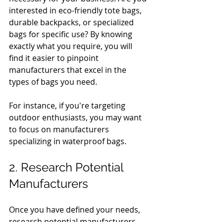
interested in eco-friendly tote bags, 
durable backpacks, or specialized 
bags for specific use? By knowing 
exactly what you require, you will 
find it easier to pinpoint 
manufacturers that excel in the 
types of bags you need.
For instance, if you're targeting 
outdoor enthusiasts, you may want 
to focus on manufacturers 
specializing in waterproof bags.
2. Research Potential 
Manufacturers
Once you have defined your needs, 
research potential manufacturers 