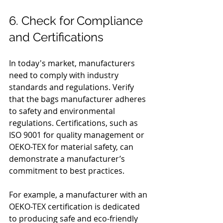
6. Check for Compliance 
and Certifications
In today's market, manufacturers 
need to comply with industry 
standards and regulations. Verify 
that the bags manufacturer adheres 
to safety and environmental 
regulations. Certifications, such as 
ISO 9001 for quality management or 
OEKO-TEX for material safety, can 
demonstrate a manufacturer’s 
commitment to best practices.
For example, a manufacturer with an 
OEKO-TEX certification is dedicated 
to producing safe and eco-friendly 