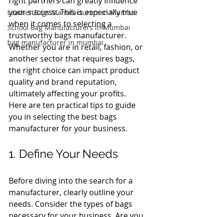
right partners can greatly influence 
your success. This is especially true 
Leather Bags Manufacturers in Mumba
when it comes to selecting a 
School Bag Manufacturers in Mumbai
trustworthy bags manufacturer. 
bag manufacturer in mumbai
Whether you are in retail, fashion, or 
another sector that requires bags, 
the right choice can impact product 
quality and brand reputation, 
ultimately affecting your profits. 
Here are ten practical tips to guide 
you in selecting the best bags 
manufacturer for your business.
1. Define Your Needs
Before diving into the search for a 
manufacturer, clearly outline your 
needs. Consider the types of bags 
necessary for your business. Are you 