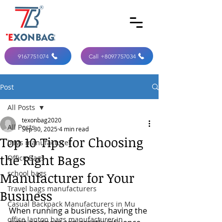
9167751074
Call +8097757034
Post
All Posts
texonbag2020
All Posts
Sep 30, 2025
4 min read
Top 10 Tips for Choosing
bags manufacturer
the Right Bags
Office Bags
school bags
Manufacturer for Your
Travel bags manufacturers
Business
Casual Backpack Manufacturers in Mu
When running a business, having the 
office laptop bags manufacturer in