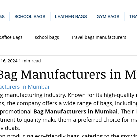
GS
SCHOOL BAGS
LEATHER BAGS
GYM BAGS
TRA
Office Bags
school bags
Travel bags manufacturers
 16, 2024
1 min read
in Mu
office laptop bags manufacturer in
Leather Bags 
 Bag Manufacturers in 
acturers in Mumbai
mbai
bag manufacturer in mumbai
g manufacturing industry. Known for its high-quality 
s, the company offers a wide range of bags, including 
 promotional 
Bag Manufacturers in Mumbai
. Their
ment to quality make them a preferred choice for m
viduals.
n producing eco-friendly bags, catering to the grow