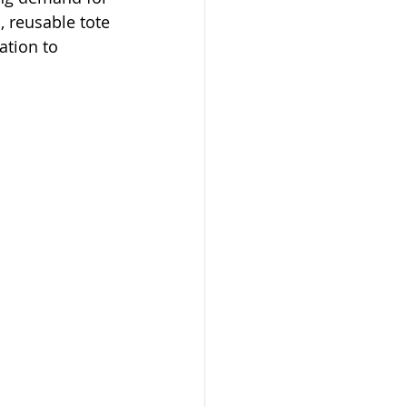
 reusable tote 
ation to 