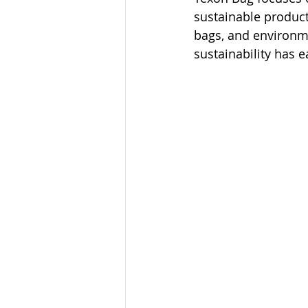
sustainable product
bags, and environme
sustainability has 