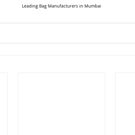
Leading Bag Manufacturers in Mumbai