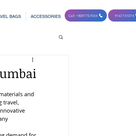
Call +8097757034
9167751074
VEL BAGS
ACCESSORIES
Manufacturers in Mumba
Mumbai
materials and 
travel, 
 innovative 
any 
ing demand for 