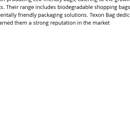
s. Their range includes biodegradable shopping bags,
ntally friendly packaging solutions. Texon Bag dedic
earned them a strong reputation in the market