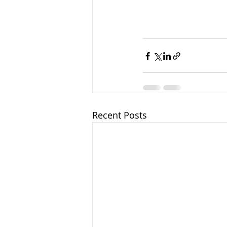
Recent Posts