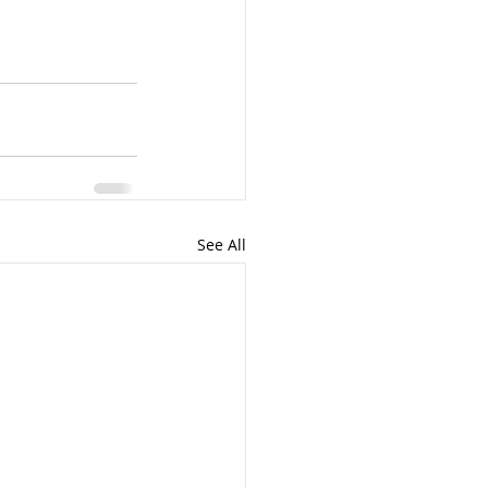
See All