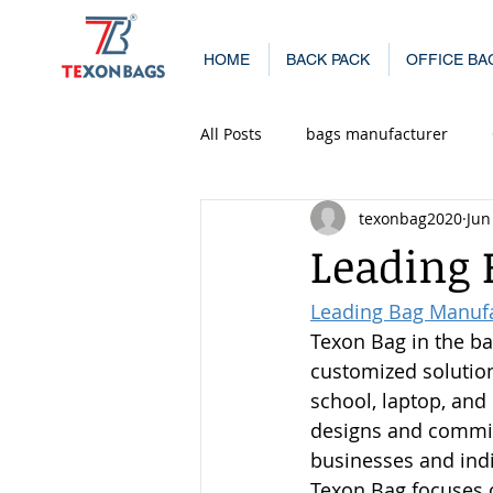
HOME
BACK PACK
OFFICE BA
All Posts
bags manufacturer
texonbag2020
Jun
Casual Backpack Manufacturers 
Leading
Leading Bag Manuf
School Bag Manufacturers in Mu
Texon Bag in the ba
customized solution
school, laptop, and
designs and commit
businesses and indi
Texon Bag focuses o