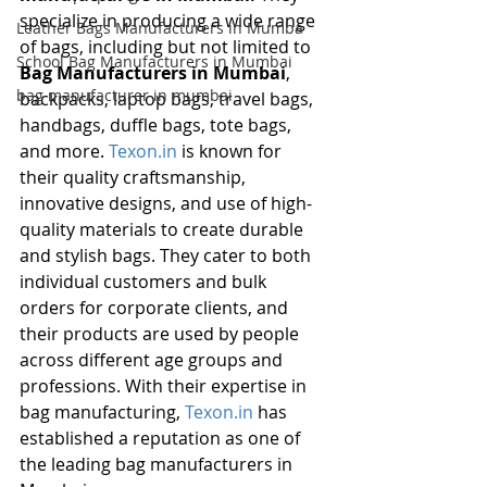
specialize in producing a wide range 
Leather Bags Manufacturers in Mumba
of bags, including but not limited to 
School Bag Manufacturers in Mumbai
Bag Manufacturers in Mumbai
, 
bag manufacturer in mumbai
backpacks, laptop bags, travel bags, 
handbags, duffle bags, tote bags, 
and more. 
Texon.in
 is known for 
their quality craftsmanship, 
innovative designs, and use of high-
quality materials to create durable 
and stylish bags. They cater to both 
individual customers and bulk 
orders for corporate clients, and 
their products are used by people 
across different age groups and 
professions. With their expertise in 
bag manufacturing, 
Texon.in
 has 
established a reputation as one of 
the leading bag manufacturers in 