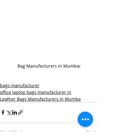
Bag Manufacturers in Mumbai
bags manufacturer
office laptop bags manufacturer in
Leather Bags Manufacturers in Mumba