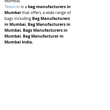
Mumbai.
Texon.in
 is a 
bag manufacturers in 
Mumbai
 that offers a wide range of 
bags including 
Bag Manufacturers 
in Mumbai
, 
Bag Manufacturers in 
Mumbai
, 
Bags Manufacturers in 
Mumbai
, 
Bag Manufacturer in 
Mumbai India.