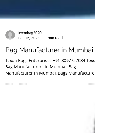
texonbag2020
Dec 16, 2023
1 min read
Bag Manufacturer in Mumbai
Texon Bags Enterprises +91-8097757034 Texon
Bag Manufacturers in Mumbai, Bag
Manufacturer in Mumbai, Bags Manufacturer,
Bag Manufacturer,...