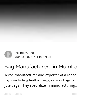
texonbag2020
Mar 25, 2023
1 min read
Bag Manufacturers in Mumbai
Texon manufacturer and exporter of a range of
bags including leather bags, canvas bags, and