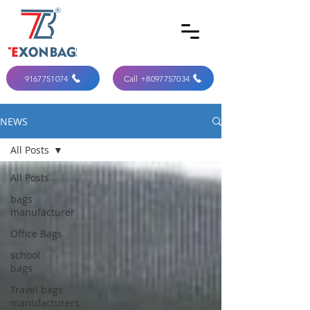
9167751074
Call +8097757034
NEWS
All Posts
All Posts
bags
manufacturer
Office Bags
school
bags
Travel bags
manufacturers