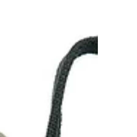
jute bags. They specialize in manufacturing...