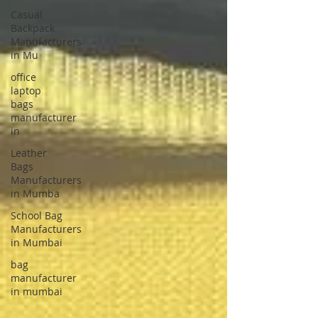
Casual
Backpack
Manufacturers
in Mu
office
laptop
bags
manufacturer
in
Leather
Bags
Manufacturers
in Mumba
School Bag
Manufacturers
in Mumbai
bag
manufacturer
in mumbai